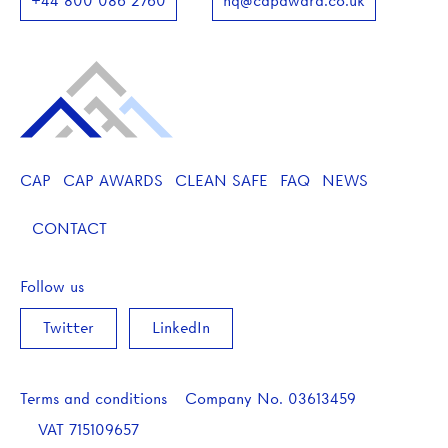
+44 800 086 2760
hq@capaward.co.uk
CAP
CAP AWARDS
CLEAN SAFE
FAQ
NEWS
CONTACT
Follow us
Twitter
LinkedIn
Terms and conditions
Company No.
03613459
VAT
715109657