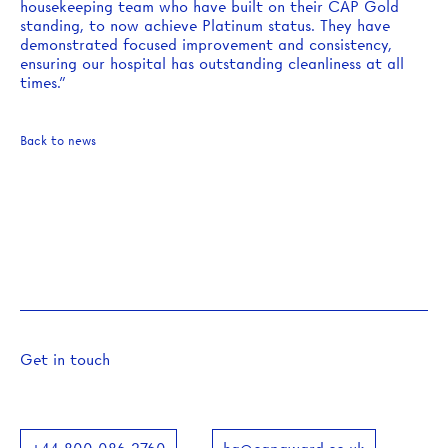
housekeeping team who have built on their CAP Gold
standing, to now achieve Platinum status. They have
demonstrated focused improvement and consistency,
ensuring our hospital has outstanding cleanliness at all
times.”
Back to news
Get in touch