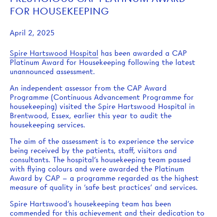
FOR HOUSEKEEPING
April 2, 2025
Spire Hartswood Hospital
has been awarded a CAP
Platinum Award for Housekeeping following the latest
unannounced assessment.
An independent assessor from the CAP Award
Programme (Continuous Advancement Programme for
housekeeping) visited the Spire Hartswood Hospital in
Brentwood, Essex, earlier this year to audit the
housekeeping services.
The aim of the assessment is to experience the service
being received by the patients, staff, visitors and
consultants. The hospital’s housekeeping team passed
with flying colours and were awarded the Platinum
Award by CAP – a programme regarded as the highest
measure of quality in ‘safe best practices’ and services.
Spire Hartswood’s housekeeping team has been
commended for this achievement and their dedication to