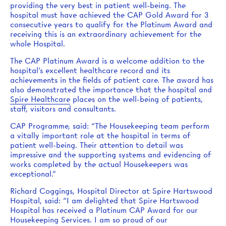
providing the very best in patient well-being. The
hospital must have achieved the CAP Gold Award for 3
consecutive years to qualify for the Platinum Award and
receiving this is an extraordinary achievement for the
whole Hospital.
The CAP Platinum Award is a welcome addition to the
hospital’s excellent healthcare record and its
achievements in the fields of patient care. The award has
also demonstrated the importance that the hospital and
Spire Healthcare
places on the well-being of patients,
staff, visitors and consultants.
CAP Programme, said: “The Housekeeping team perform
a vitally important role at the hospital in terms of
patient well-being. Their attention to detail was
impressive and the supporting systems and evidencing of
works completed by the actual Housekeepers was
exceptional.”
Richard Coggings, Hospital Director at Spire Hartswood
Hospital, said: “I am delighted that Spire Hartswood
Hospital has received a Platinum CAP Award for our
Housekeeping Services. I am so proud of our