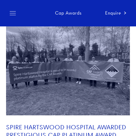
Cap Awards
Enquire
SPIRE HARTSWOOD HOSPITAL AWARDED
PRESTIGIOUS CAP PLATINUM AWARD